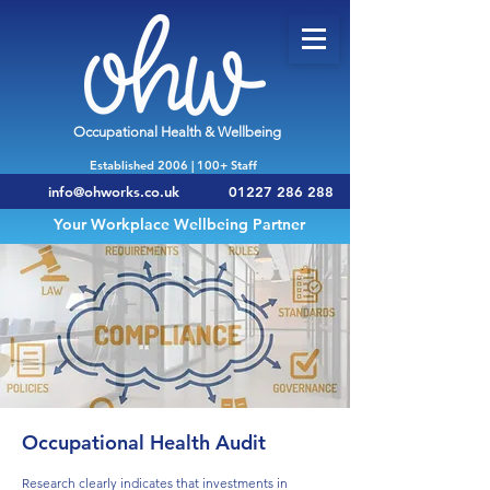
Occupational Health & Wellbeing
Established 2006 | 100+ Staff
info@ohworks.co.uk
01227 286 288
Your Workplace Wellbeing Partner
Occupational Health Audit
Research clearly indicates that investments in