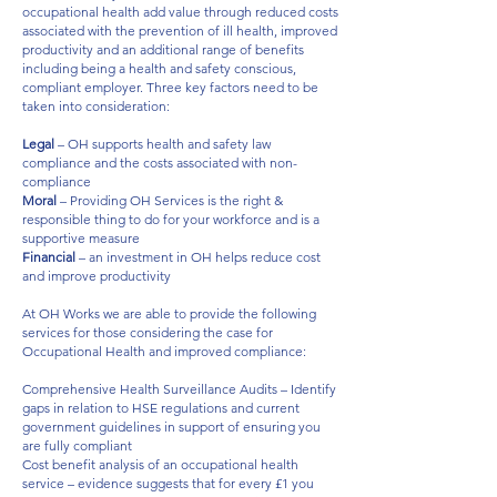
occupational health add value through reduced costs
associated with the prevention of ill health, improved
productivity and an additional range of benefits
including being a health and safety conscious,
compliant employer. Three key factors need to be
taken into consideration:​
Legal
– OH supports health and safety law
compliance and the costs associated with non-
compliance​
Moral
– Providing OH Services is the right &
responsible thing to do for your workforce and is a
supportive measure ​
Financial
– an investment in OH helps reduce cost
and improve productivity ​
At OH Works we are able to provide the following
services for those considering the case for
Occupational Health and improved compliance:​
​
Comprehensive Health Surveillance Audits – Identify
gaps in relation to HSE regulations and current
government guidelines in support of ensuring you
are fully compliant​
Cost benefit analysis of an occupational health
service – evidence suggests that for every £1 you