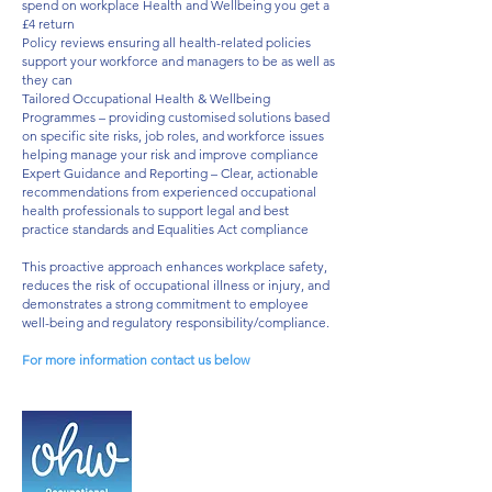
spend on workplace Health and Wellbeing you get a
£4 return​
Policy reviews ensuring all health-related policies
support your workforce and managers to be as well as
they can ​
Tailored Occupational Health & Wellbeing
Programmes – providing customised solutions based
on specific site risks, job roles, and workforce issues
helping manage your risk and improve compliance​
Expert Guidance and Reporting – Clear, actionable
recommendations from experienced occupational
health professionals to support legal and best
practice standards and Equalities Act compliance​
This proactive approach enhances workplace safety,
reduces the risk of occupational illness or injury, and
demonstrates a strong commitment to employee
well-being and regulatory responsibility/compliance.​
For more information contact us below
31 Saint George's Place
Canterbury