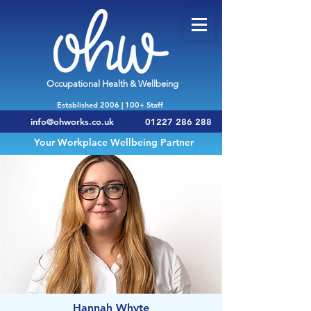
Occupational Health & Wellbeing
Established 2006 | 100+ Staff
info@ohworks.co.uk
01227 286 288
Your Workplace Wellbeing Partner
Hannah Whyte