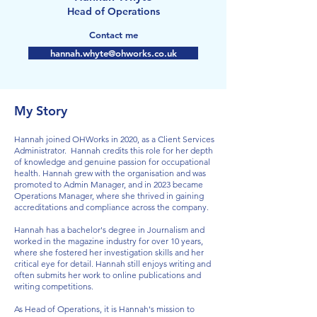
Head of Operations
Contact me
hannah.whyte@ohworks.co.uk
My Story
Hannah joined OHWorks in 2020, as a Client Services
Administrator. Hannah credits this role for her depth
of knowledge and genuine passion for occupational
health. Hannah grew with the organisation and was
promoted to Admin Manager, and in 2023 became
Operations Manager, where she thrived in gaining
accreditations and compliance across the company.
Hannah has a bachelor's degree in Journalism and
worked in the magazine industry for over 10 years,
where she fostered her investigation skills and her
critical eye for detail. Hannah still enjoys writing and
often submits her work to online publications and
writing competitions.
As Head of Operations, it is Hannah's mission to