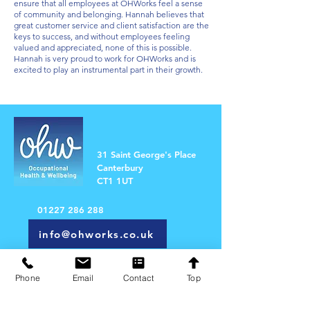
ensure that all employees at OHWorks feel a sense
of community and belonging. Hannah believes that
great customer service and client satisfaction are the
keys to success, and without employees feeling
valued and appreciated, none of this is possible.
Hannah is very proud to work for OHWorks and is
excited to play an instrumental part in their growth.
31 Saint George's Place
Canterbury
CT1 1UT
01227 286 288
info@ohworks.co.uk
Email our 'Support Relations' Team
Phone
Email
Contact
Top
First Name